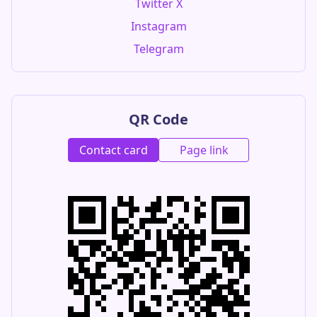
Twitter X
Instagram
Telegram
QR Code
Contact card
Page link