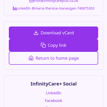
trish@infinitycareplus.co.uk
LinkedIn @maria-theresa-marasigan-740875303
Download vCard
Copy link
Return to home page
InfinityCare+ Social
LinkedIn
Facebook