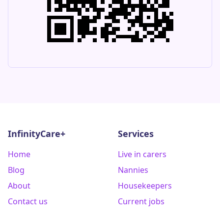
InfinityCare+
Services
Home
Live in carers
Blog
Nannies
About
Housekeepers
Contact us
Current jobs