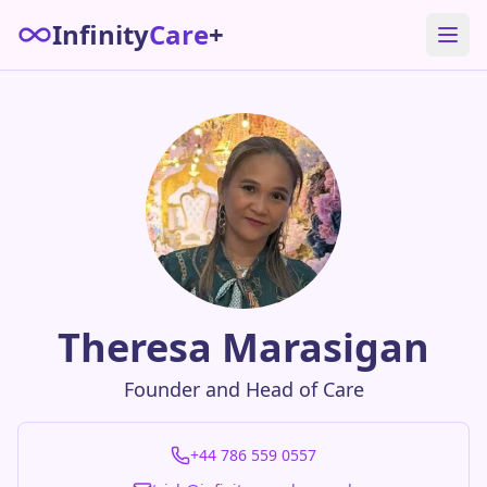
Infinity
Care
+
Theresa Marasigan
Founder and Head of Care
+44 786 559 0557