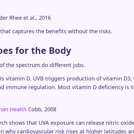
der Rhee et al., 2016
that captures the benefits without the risks.
oes for the Body
 of the spectrum do different jobs.
s vitamin D. UVB triggers production of vitamin D3,
d immune regulation. Most vitamin D deficiency is li
uman Health
Cobb, 2008
ch shows that UVA exposure can release nitric oxide 
n why cardiovascular risk rises at higher latitudes a