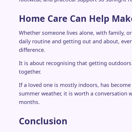
Home Care Can Help Mak
Whether someone lives alone, with family, or
daily routine and getting out and about, even
difference.
It is about recognising that getting outdoo
together.
If a loved one is mostly indoors, has become 
summer weather, it is worth a conversation w
months.
Conclusion