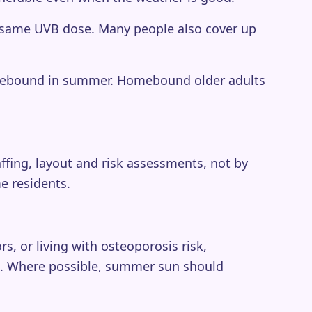
he same UVB dose. Many people also cover up
usebound in summer. Homebound older adults
ffing, layout and risk assessments, not by
e residents.
s, or living with osteoporosis risk,
h. Where possible, summer sun should