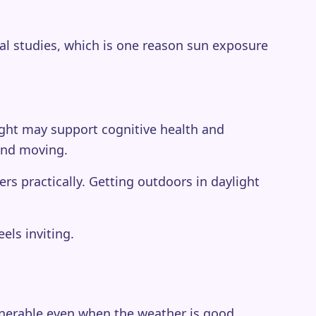
nal studies, which is one reason sun exposure
light may support cognitive health and
 and moving.
s practically. Getting outdoors in daylight
els inviting.
lnerable even when the weather is good.