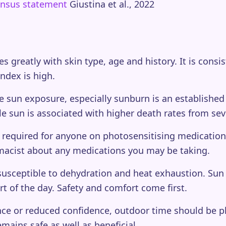
sensus statement
Giustina et al., 2022
ies greatly with skin type, age and history. It is cons
ndex is high.
 sun exposure, especially sunburn is an established r
tle sun is associated with higher death rates from sev
 required for anyone on photosensitising medication or
macist about any medications you may be taking.
usceptible to dehydration and heat exhaustion. Sun 
rt of the day. Safety and comfort come first.
ce or reduced confidence, outdoor time should be p
mains safe as well as beneficial.