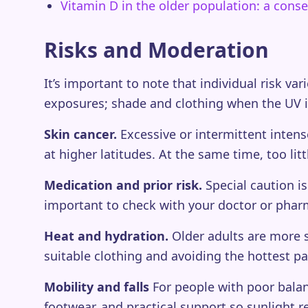
Vitamin D in the older population: a con
Risks and Moderation
It’s important to note that individual risk var
exposures; shade and clothing when the UV i
Skin cancer.
Excessive or intermittent intense
at higher latitudes. At the same time, too lit
Medication and prior risk.
Special caution is
important to check with your doctor or phar
Heat and hydration.
Older adults are more s
suitable clothing and avoiding the hottest pa
Mobility and falls
For people with poor balan
footwear, and practical support so sunlight re