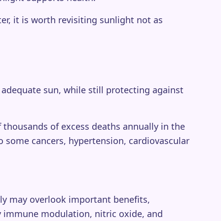
 it is worth revisiting sunlight not as
 adequate sun, while still protecting against
 thousands of excess deaths annually in the
so some cancers, hypertension, cardiovascular
ely may overlook important benefits,
by immune modulation, nitric oxide, and