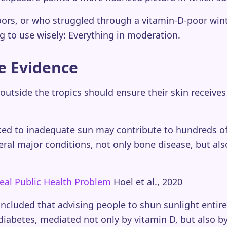
rs, or who struggled through a vitamin-D-poor winter,
g to use wisely: Everything in moderation.
e Evidence
outside the tropics should ensure their skin receives
nked to inadequate sun may contribute to hundreds of
eral major conditions, not only bone disease, but al
eal Public Health Problem
Hoel et al., 2020
oncluded that advising people to shun sunlight entir
diabetes, mediated not only by vitamin D, but also 