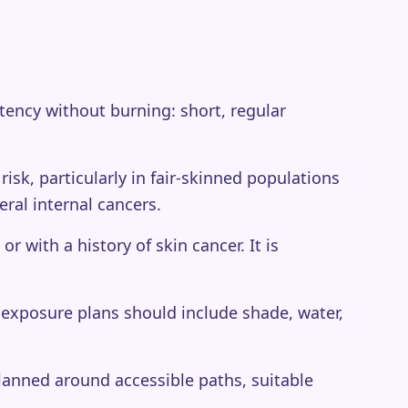
istency without burning: short, regular
isk, particularly in fair-skinned populations
eral internal cancers.
 with a history of skin cancer. It is
exposure plans should include shade, water,
lanned around accessible paths, suitable