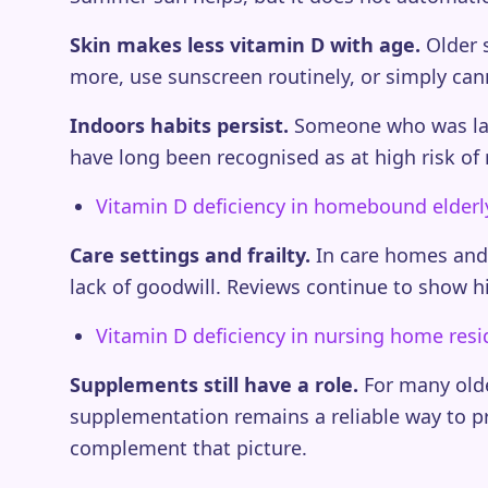
Skin makes less vitamin D with age.
Older s
more, use sunscreen routinely, or simply canno
Indoors habits persist.
Someone who was lar
have long been recognised as at high risk of 
Vitamin D deficiency in homebound elderl
Care settings and frailty.
In care homes and s
lack of goodwill. Reviews continue to show h
Vitamin D deficiency in nursing home resi
Supplements still have a role.
For many older
supplementation remains a reliable way to 
complement that picture.