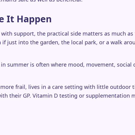
e It Happen
 with support, the practical side matters as much as
 if just into the garden, the local park, or a walk a
rs in summer is often where mood, movement, social 
more frail, lives in a care setting with little outdoo
ith their GP. Vitamin D testing or supplementation m