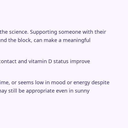
 the science. Supporting someone with their
round the block, can make a meaningful
contact and vitamin D status improve
r time, or seems low in mood or energy despite
ay still be appropriate even in sunny