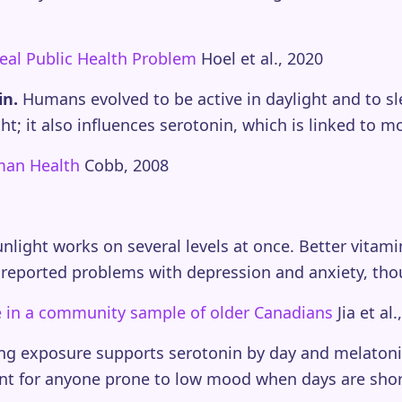
eal Public Health Problem
Hoel et al., 2020
in.
Humans evolved to be active in daylight and to sl
t; it also influences serotonin, which is linked to 
uman Health
Cobb, 2008
unlight works on several levels at once. Better vitam
wer reported problems with depression and anxiety, tho
ife in a community sample of older Canadians
Jia et al.
ning exposure supports serotonin by day and melatoni
ant for anyone prone to low mood when days are shor