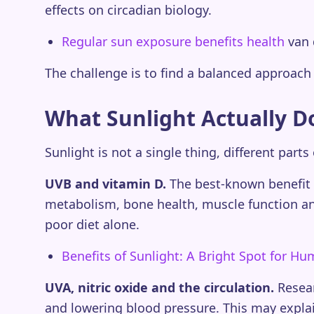
effects on circadian biology.
Regular sun exposure benefits health
van 
The challenge is to find a balanced approach 
What Sunlight Actually D
Sunlight is not a single thing, different parts
UVB and vitamin D.
The best-known benefit i
metabolism, bone health, muscle function an
poor diet alone.
Benefits of Sunlight: A Bright Spot for H
UVA, nitric oxide and the circulation.
Resear
and lowering blood pressure. This may explai