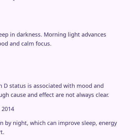
eep in darkness. Morning light advances
mood and calm focus.
in D status is associated with mood and
ugh cause and effect are not always clear.
, 2014
n by night, which can improve sleep, energy
t.