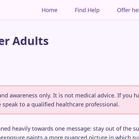
Home
Find Help
Offer he
r Adults
 and awareness only. It is not medical advice. If you
 speak to a qualified healthcare professional.
aned heavily towards one message: stay out of the 
 exposure paints a more nuanced picture in which su