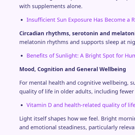
with supplements alone.
Insufficient Sun Exposure Has Become a R
Circadian rhythms, serotonin and melaton
melatonin rhythms and supports sleep at nigh
Benefits of Sunlight: A Bright Spot for H
Mood, Cognition and General Wellbeing
For mental health and cognitive wellbeing, s
quality of life in older adults, including fe
Vitamin D and health-related quality of l
Light itself shapes how we feel. Bright mor
and emotional steadiness, particularly relev