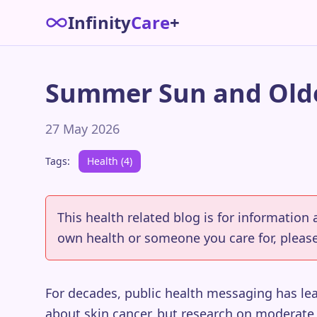
Infinity
Care
+
Summer Sun and Olde
27 May 2026
Tags:
Health (4)
This health related blog is for information
own health or someone you care for, please
For decades, public health messaging has le
about skin cancer, but research on moderate