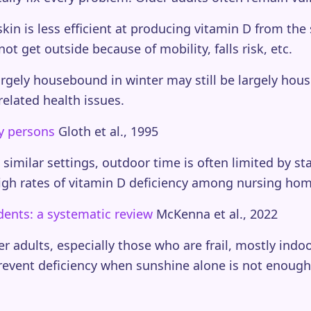
kin is less efficient at producing vitamin D from t
t get outside because of mobility, falls risk, etc.
gely housebound in winter may still be largely ho
related health issues.
y persons
Gloth et al., 1995
imilar settings, outdoor time is often limited by sta
igh rates of vitamin D deficiency among nursing hom
dents: a systematic review
McKenna et al., 2022
 adults, especially those who are frail, mostly indoor
prevent deficiency when sunshine alone is not enoug