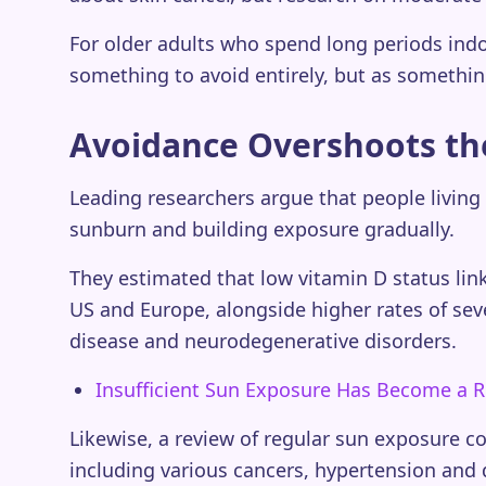
For older adults who spend long periods indoo
something to avoid entirely, but as somethin
Avoidance Overshoots th
Leading researchers argue that people living 
sunburn and building exposure gradually.
They estimated that low vitamin D status li
US and Europe, alongside higher rates of sev
disease and neurodegenerative disorders.
Insufficient Sun Exposure Has Become a R
Likewise, a review of regular sun exposure c
including various cancers, hypertension and 