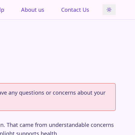
lp
About us
Contact Us
 have any questions or concerns about your
sun. That came from understandable concerns
nlight supports health.