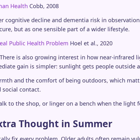
uman Health
Cobb, 2008
er cognitive decline and dementia risk in observatio
ure, but as one sensible part of a wider lifestyle.
eal Public Health Problem
Hoel et al., 2020
There is also growing interest in how near-infrared 
mediate gain is simpler: sunlight gets people outside
rmth and the comfort of being outdoors, which matter
social contact.
alk to the shop, or linger on a bench when the light fe
xtra Thought in Summer
lly fix every problem. Older adults often remain vu