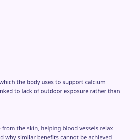
 which the body uses to support calcium
nked to lack of outdoor exposure rather than
from the skin, helping blood vessels relax
nd why similar benefits cannot be achieved