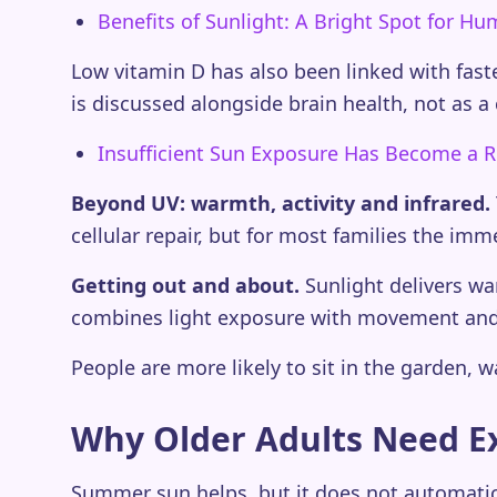
Benefits of Sunlight: A Bright Spot for H
Low vitamin D has also been linked with fast
is discussed alongside brain health, not as a c
Insufficient Sun Exposure Has Become a R
Beyond UV: warmth, activity and infrared.
cellular repair, but for most families the im
Getting out and about.
Sunlight delivers wa
combines light exposure with movement and 
People are more likely to sit in the garden, w
Why Older Adults Need E
Summer sun helps, but it does not automatica