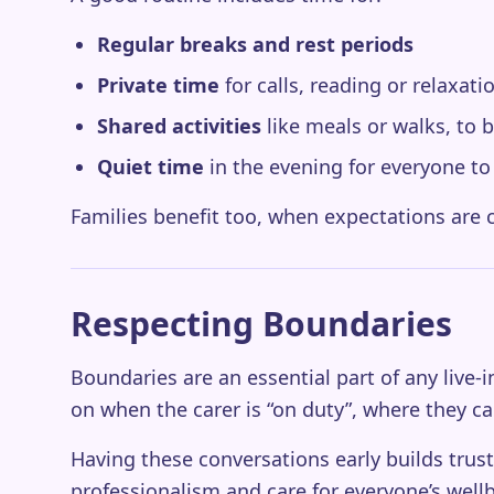
Regular breaks and rest periods
Private time
for calls, reading or relaxati
Shared activities
like meals or walks, to 
Quiet time
in the evening for everyone t
Families benefit too, when expectations are cl
Respecting Boundaries
Boundaries are an essential part of any live
on when the carer is “on duty”, where they ca
Having these conversations early builds trust
professionalism and care for everyone’s well