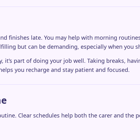
ly and finishes late. You may help with morning routi
lfilling but can be demanding, especially when you s
y, it’s part of doing your job well. Taking breaks, hav
elps you recharge and stay patient and focused.
ne
utine. Clear schedules help both the carer and the p