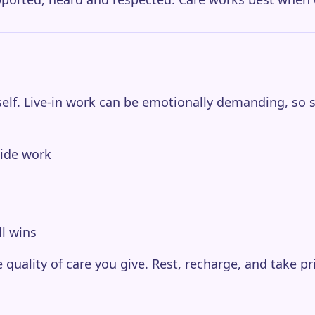
elf. Live-in work can be emotionally demanding, so self
side work
ll wins
 quality of care you give. Rest, recharge, and take pr