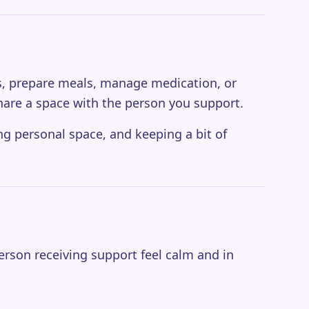
nes, prepare meals, manage medication, or
hare a space with the person you support.
ing personal space, and keeping a bit of
erson receiving support feel calm and in