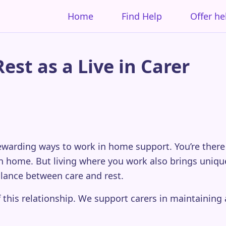
Home
Find Help
Offer he
st as a Live in Carer
 rewarding ways to work in home support. You’re the
 home. But living where you work also brings unique 
alance between care and rest.
 this relationship. We support carers in maintaining