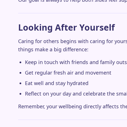
Looking After Yourself
Caring for others begins with caring for yours
things make a big difference:
Keep in touch with friends and family out
Get regular fresh air and movement
Eat well and stay hydrated
Reflect on your day and celebrate the sma
Remember, your wellbeing directly affects the