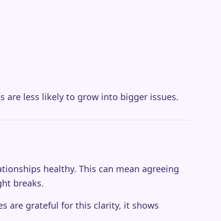
s are less likely to grow into bigger issues.
lationships healthy. This can mean agreeing
ght breaks.
are grateful for this clarity, it shows