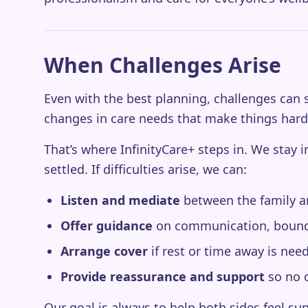
When Challenges Arise
Even with the best planning, challenges can s
changes in care needs that make things har
That’s where InfinityCare+ steps in. We stay 
settled. If difficulties arise, we can:
Listen and mediate
between the family and
Offer guidance
on communication, bounda
Arrange cover
if rest or time away is nee
Provide reassurance and support
so no o
Our goal is always to help both sides feel s