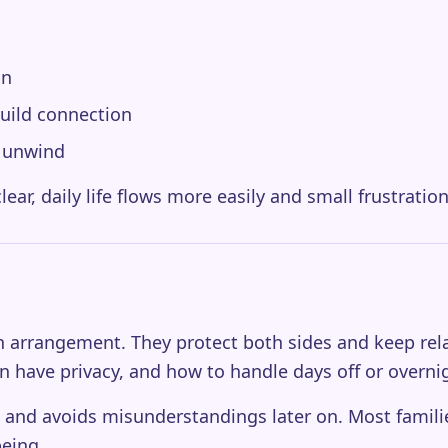
on
build connection
o unwind
ear, daily life flows more easily and small frustration
-in arrangement. They protect both sides and keep re
n have privacy, and how to handle days off or overni
 and avoids misunderstandings later on. Most families 
being.