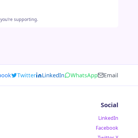
 you’re supporting.
book
Twitter
LinkedIn
WhatsApp
Email
Social
LinkedIn
Facebook
Twitter X