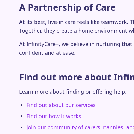
A Partnership of Care
At its best, live-in care feels like teamwork.
Together, they create a home environment w
At InfinityCare+, we believe in nurturing that
confident and at ease.
Find out more about Infi
Learn more about finding or offering help.
Find out about our services
Find out how it works
Join our community of carers, nannies, a