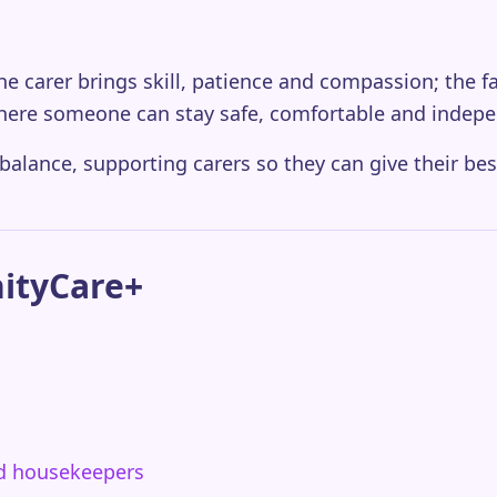
 The carer brings skill, patience and compassion; the f
here someone can stay safe, comfortable and indepe
 balance, supporting carers so they can give their bes
nityCare+
nd housekeepers