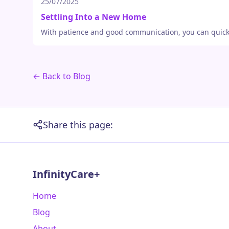
25/07/2025
Settling Into a New Home
With patience and good communication, you can quickly 
← Back to Blog
Share this page:
InfinityCare+
Home
Blog
About