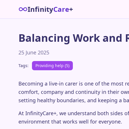
Infinity
Care
+
Balancing Work and Re
25 June 2025
Tags:
Providing help (5)
Becoming a live-in carer is one of the most
comfort, company and continuity in their own
setting healthy boundaries, and keeping a b
At InfinityCare+, we understand both sides of
environment that works well for everyone.