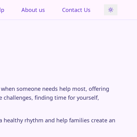
lp
About us
Contact Us
re when someone needs help most, offering
challenges, finding time for yourself,
 a healthy rhythm and help families create an