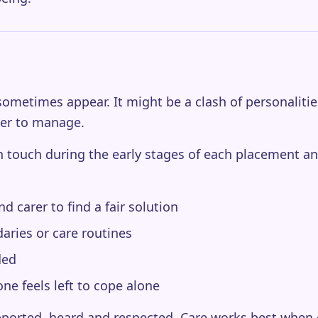
ometimes appear. It might be a clash of personalitie
der to manage.
in touch during the early stages of each placement an
 carer to find a fair solution
ries or care routines
ded
ne feels left to cope alone
upported, heard and respected. Care works best when