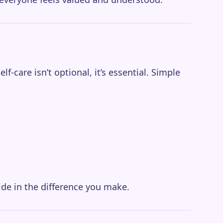
-care isn’t optional, it’s essential. Simple
ide in the difference you make.