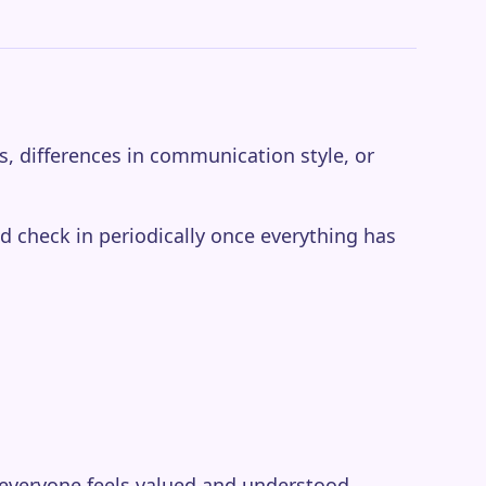
s, differences in communication style, or
d check in periodically once everything has
 everyone feels valued and understood.