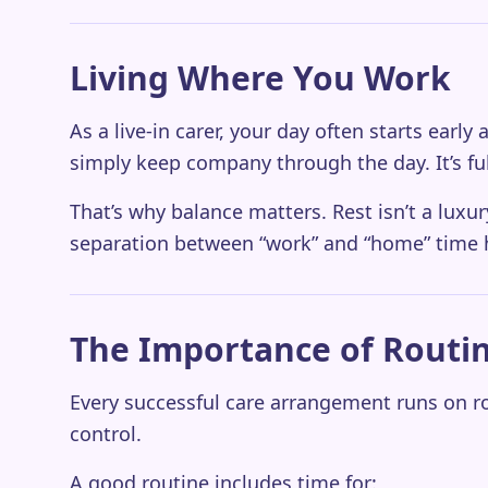
Living Where You Work
As a live-in carer, your day often starts ear
simply keep company through the day. It’s fu
That’s why balance matters. Rest isn’t a luxur
separation between “work” and “home” time h
The Importance of Routi
Every successful care arrangement runs on ro
control.
A good routine includes time for: