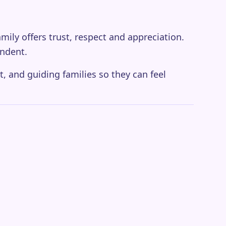
amily offers trust, respect and appreciation.
ndent.
t, and guiding families so they can feel