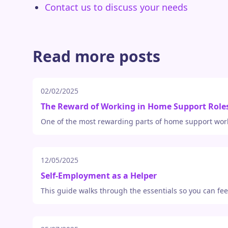
Contact us to discuss your needs
Read more posts
02/02/2025
The Reward of Working in Home Support Role
One of the most rewarding parts of home support work
12/05/2025
Self-Employment as a Helper
This guide walks through the essentials so you can fe