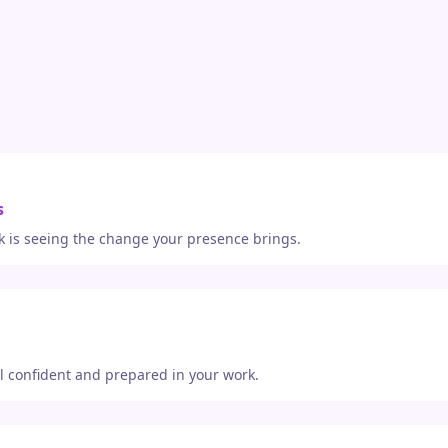
s
 is seeing the change your presence brings.
el confident and prepared in your work.