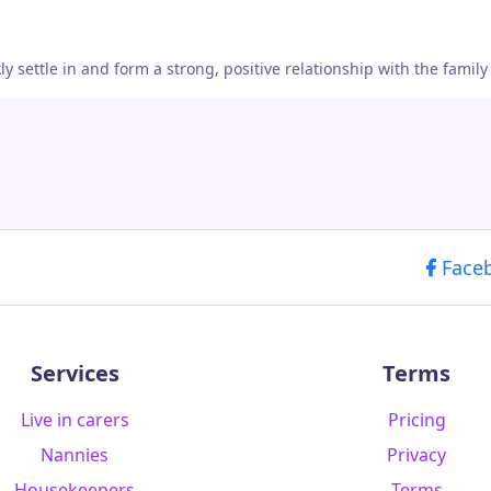
settle in and form a strong, positive relationship with the family
Face
Services
Terms
Live in carers
Pricing
Nannies
Privacy
Housekeepers
Terms