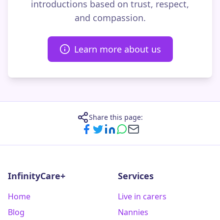
introductions based on trust, respect,
and compassion.
Learn more about us
Share this page:
InfinityCare+
Services
Home
Live in carers
Blog
Nannies