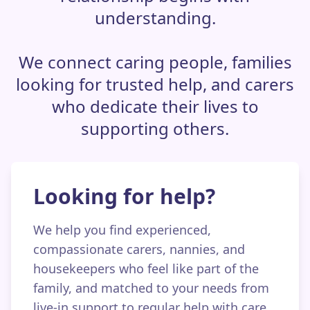
understanding.
We connect caring people, families
looking for trusted help, and carers
who dedicate their lives to
supporting others.
Looking for help?
We help you find experienced,
compassionate carers, nannies, and
housekeepers who feel like part of the
family, and matched to your needs from
live-in support to regular help with care,