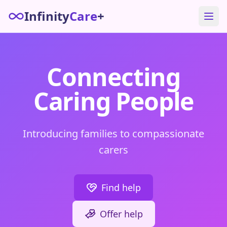
Infinity
Care
+
Connecting
Caring People
Introducing families to compassionate
carers
Find help
Offer help