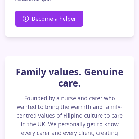
Become a helper
Family values. Genuine
care.
Founded by a nurse and carer who
wanted to bring the warmth and family-
centred values of Filipino culture to care
in the UK. We personally get to know
every carer and every client, creating