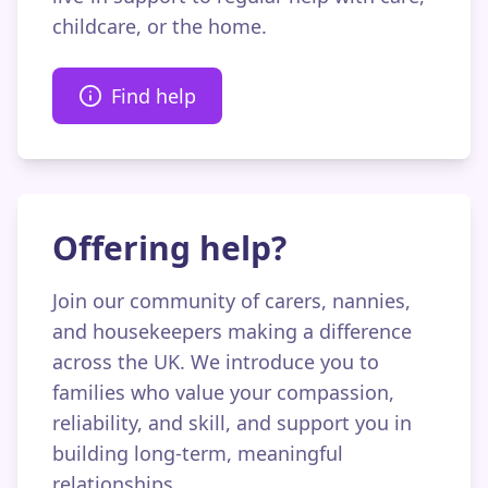
childcare, or the home.
Find help
Offering help?
Join our community of carers, nannies,
and housekeepers making a difference
across the UK. We introduce you to
families who value your compassion,
reliability, and skill, and support you in
building long-term, meaningful
relationships.