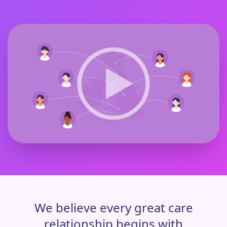
We believe every great care
relationship begins with